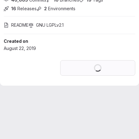
16
 Releases
2
 Environments
README
GNU LGPLv2.1
Created on
August 22, 2019
Loading