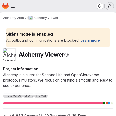
Homepage
Skip to main content
M
Alchemy Archive
Alchemy Viewer
Silent mode is enabled
All outbound communications are blocked.
Learn more
.
Alchemy Viewer
Project information
Alchemy is a client for Second Life and OpenMetaverse
protocol simulators. We focus on creating a smooth and easy to
use experience.
metaverse
client
viewer
46,883
 Commits
10
 Branches
19
 Tags