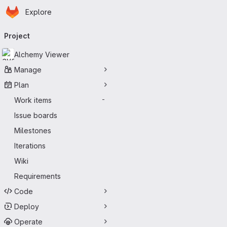
Homepage
Skip to main content
Explore
Primary navigation
Project
Alchemy Viewer
Manage
Plan
Work items
-
Issue boards
Milestones
Iterations
Wiki
Requirements
Code
Deploy
Operate