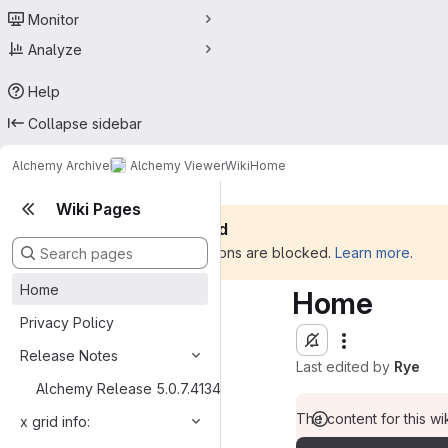
Monitor
Analyze
Help
Collapse sidebar
Alchemy Archive
Alchemy Viewer
Wiki
Home
Wiki Pages
Silent mode is enabled
All outbound communications are blocked.
Learn more
.
Home
Home
Privacy Policy
Release Notes
Last edited by
Rye
Alchemy Release 5.0.7.41341
The content for this wik
x grid info: