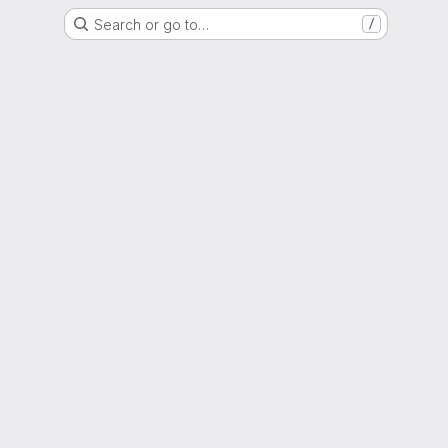
Search or go to…
/