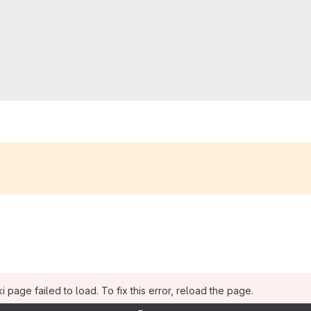
i page failed to load. To fix this error, reload the page.