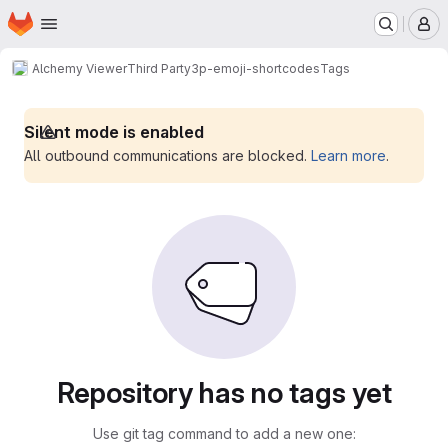
Homepage
Skip to main content
M
Alchemy Viewer
Third Party
3p-emoji-shortcodes
Tags
Silent mode is enabled
All outbound communications are blocked.
Learn more
.
Repository has no tags yet
Use git tag command to add a new one: