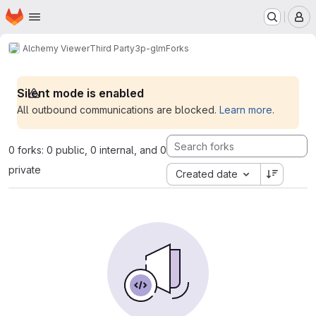
Homepage
Skip to main content
M
Alchemy Viewer
Third Party
3p-glm
Forks
Silent mode is enabled
All outbound communications are blocked.
Learn more
.
0 forks: 0 public, 0 internal, and 0
private
Created date