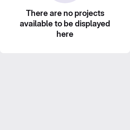
There are no projects
available to be displayed
here