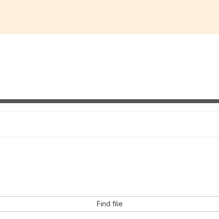
Find file