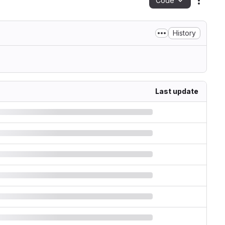
Code
Action
History
Last update