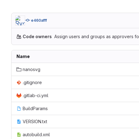
e460afff
Code owners
Assign users and groups as approvers for
Name
nanosvg
.gitignore
.gitlab-ci.yml
BuildParams
VERSION.txt
autobuild.xml