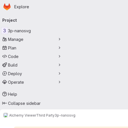
Homepage
Skip to main content
Explore
Primary navigation
Project
3
3p-nanosvg
Manage
Plan
Code
Build
Deploy
Operate
Help
Collapse sidebar
Alchemy Viewer
Third Party
3p-nanosvg