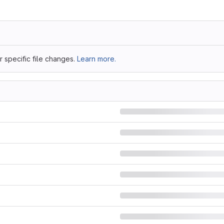
 specific file changes.
Learn more.