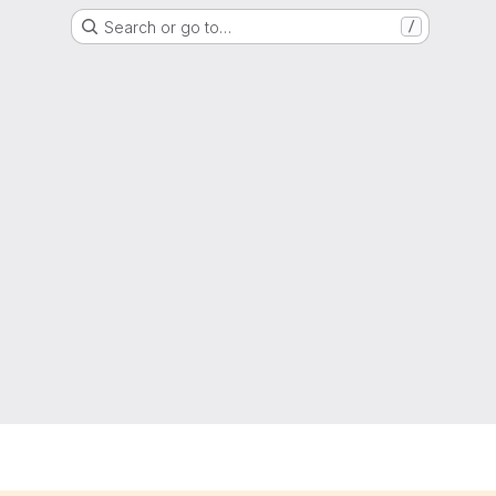
Search or go to…
/