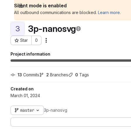
Silent mode is enabled
All outbound communications are blocked.
Learn more
.
3p-nanosvg
3
Star
0
Actions
Project ID: 226
Project information
13
 Commits
2
 Branches
0
 Tags
Created on
March 01, 2024
master
3p-nanosvg