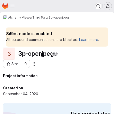
Homepage
Skip to main content
M
Alchemy Viewer
Third Party
3p-openjpeg
Silent mode is enabled
All outbound communications are blocked.
Learn more
.
3p-openjpeg
3
Star
0
Actions
Project ID: 105
Project information
Created on
September 04, 2020
This project does