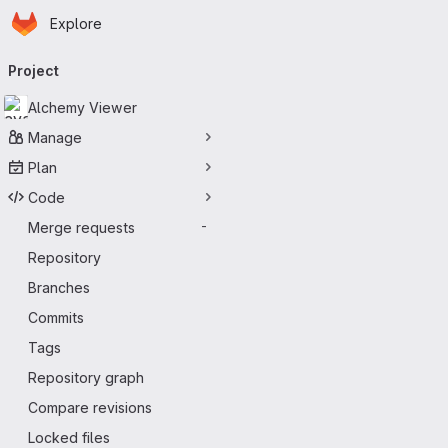
Homepage
Skip to main content
Explore
Primary navigation
Project
Alchemy Viewer
Manage
Plan
Code
Merge requests
-
Repository
Branches
Commits
Tags
Repository graph
Compare revisions
Locked files