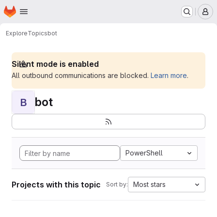
Homepage
Skip to main content
M
Explore
Topics
bot
Silent mode is enabled
All outbound communications are blocked.
Learn more
.
bot
B
PowerShell
Projects with this topic
Most stars
Sort by: