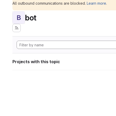
All outbound communications are blocked.
Learn more
.
bot
B
Projects with this topic