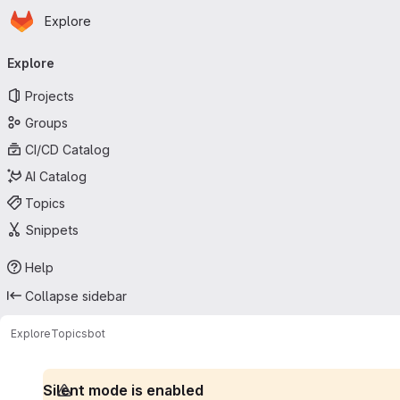
Homepage
Skip to main content
Explore
Primary navigation
Explore
Projects
Groups
CI/CD Catalog
AI Catalog
Topics
Snippets
Help
Collapse sidebar
Explore
Topics
bot
Silent mode is enabled