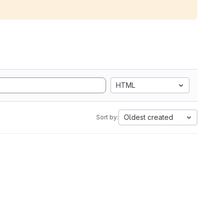
HTML
Oldest created
Sort by: