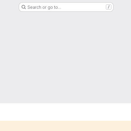
Search or go to…
/