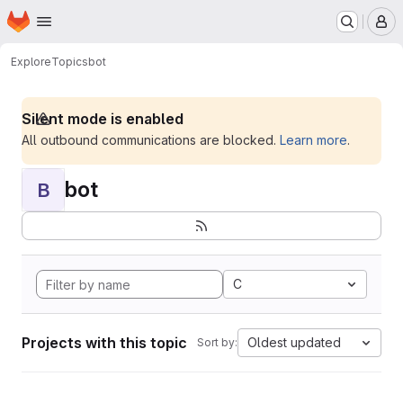
Homepage
Skip to main content
M
Explore
Topics
bot
Silent mode is enabled
All outbound communications are blocked.
Learn more
.
bot
B
C
Projects with this topic
Oldest updated
Sort by: