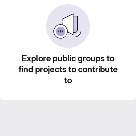
Explore public groups to
find projects to contribute
to