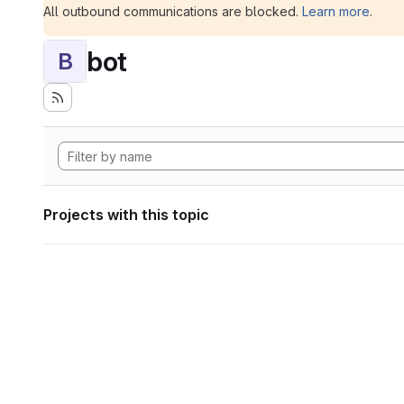
All outbound communications are blocked.
Learn more
.
bot
B
Projects with this topic