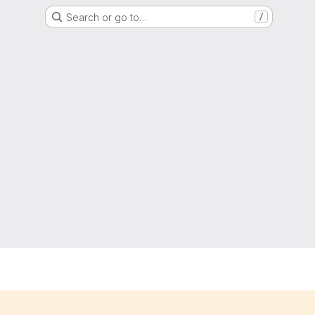
Search or go to…
/