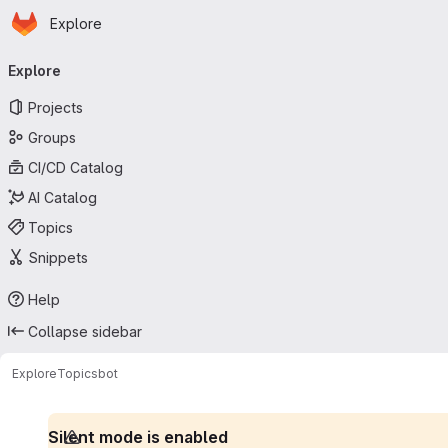
Homepage
Skip to main content
Explore
Primary navigation
Explore
Projects
Groups
CI/CD Catalog
AI Catalog
Topics
Snippets
Help
Collapse sidebar
Explore
Topics
bot
Silent mode is enabled