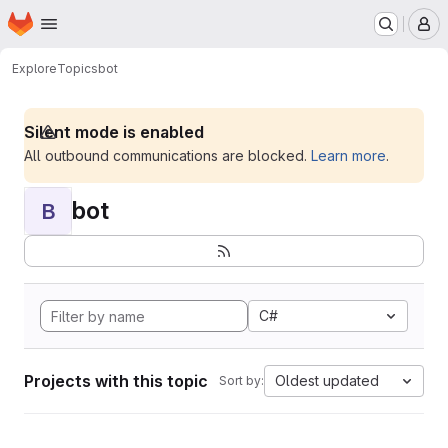
Homepage
Skip to main content
M
Explore
Topics
bot
Silent mode is enabled
All outbound communications are blocked.
Learn more
.
bot
B
C#
Projects with this topic
Oldest updated
Sort by: