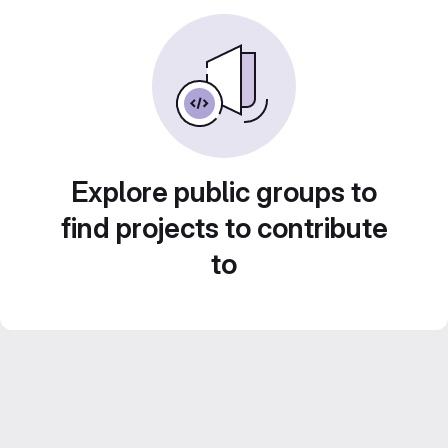
Explore public groups to
find projects to contribute
to