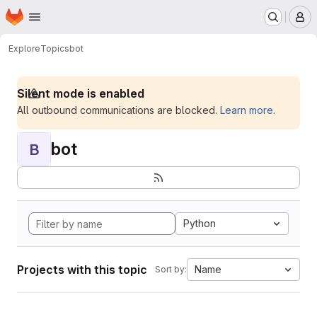
Homepage
Skip to main content
M
Explore
Topics
bot
Silent mode is enabled
All outbound communications are blocked.
Learn more
.
bot
B
Python
Projects with this topic
Name
Sort by: