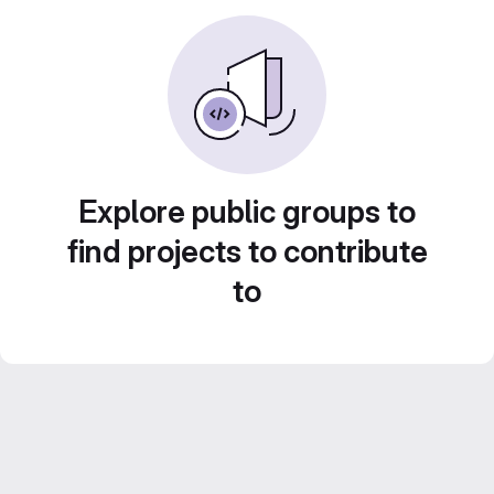
Explore public groups to
find projects to contribute
to