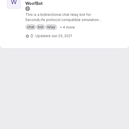
W
WoofBot
This is a bidirectional chat relay bot for
SecondLife protocol compatible simulation
systems to external services.
chat
bot
relay
+ 4 more
0
Updated
Jun 25, 2021