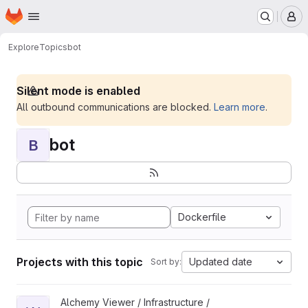
Homepage
Skip to main content
M
Explore
Topics
bot
Silent mode is enabled
All outbound communications are blocked.
Learn more
.
bot
B
Dockerfile
Projects with this topic
Updated date
Sort by:
View WoofBot project
Alchemy Viewer / Infrastructure /