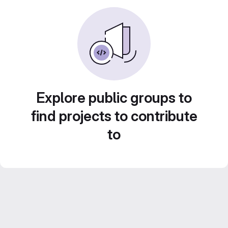
Explore public groups to
find projects to contribute
to