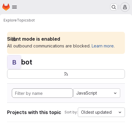
Homepage
Skip to main content
M
Explore
Topics
bot
Silent mode is enabled
All outbound communications are blocked.
Learn more
.
bot
B
JavaScript
Projects with this topic
Oldest updated
Sort by: