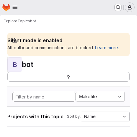
Homepage
Skip to main content
M
Explore
Topics
bot
Silent mode is enabled
All outbound communications are blocked.
Learn more
.
bot
B
Makefile
Projects with this topic
Name
Sort by: