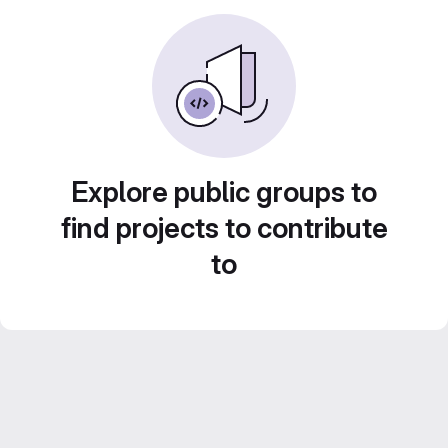
Explore public groups to
find projects to contribute
to