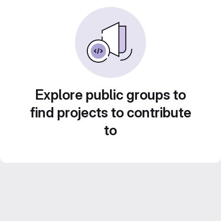
Explore public groups to
find projects to contribute
to