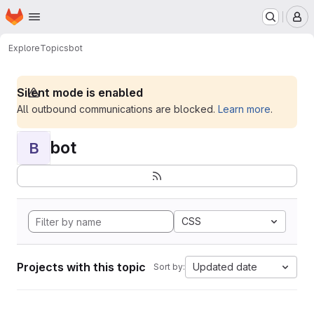
Homepage
Skip to main content
M
Explore
Topics
bot
Silent mode is enabled
All outbound communications are blocked.
Learn more
.
bot
B
CSS
Projects with this topic
Updated date
Sort by: