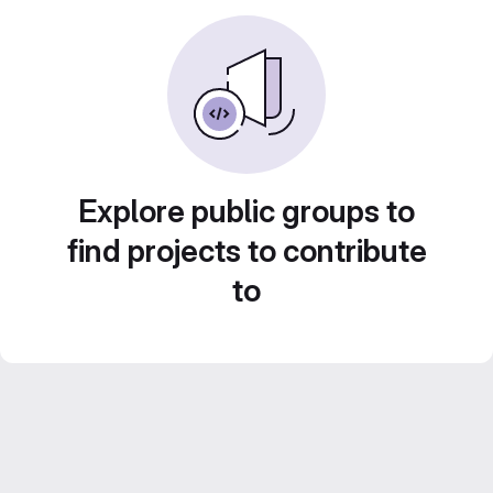
Explore public groups to
find projects to contribute
to