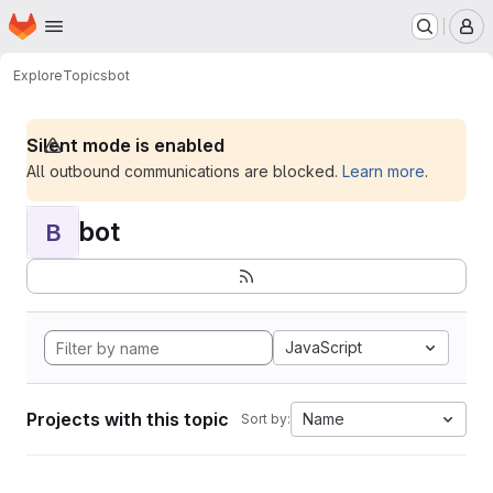
Homepage
Skip to main content
M
Explore
Topics
bot
Silent mode is enabled
All outbound communications are blocked.
Learn more
.
bot
B
JavaScript
Projects with this topic
Name
Sort by: