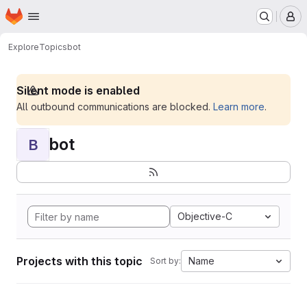
Homepage
Skip to main content
M
Explore
Topics
bot
Silent mode is enabled
All outbound communications are blocked.
Learn more
.
bot
B
Objective-C
Projects with this topic
Name
Sort by: