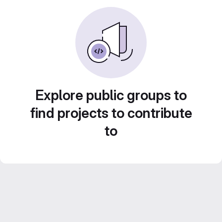
Explore public groups to
find projects to contribute
to