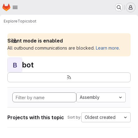
Homepage
Skip to main content
M
Explore
Topics
bot
Silent mode is enabled
All outbound communications are blocked.
Learn more
.
bot
B
Assembly
Projects with this topic
Oldest created
Sort by: