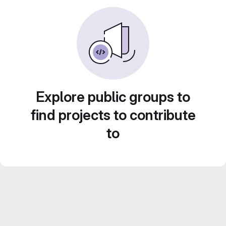
Explore public groups to
find projects to contribute
to