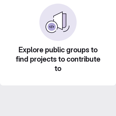
Explore public groups to
find projects to contribute
to