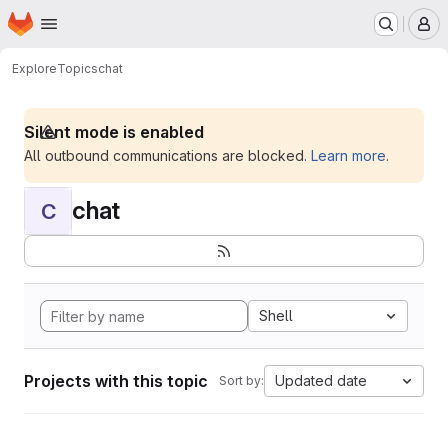
Homepage
Skip to main content
M
Explore
Topics
chat
Silent mode is enabled
All outbound communications are blocked.
Learn more
.
chat
C
Shell
Projects with this topic
Updated date
Sort by: