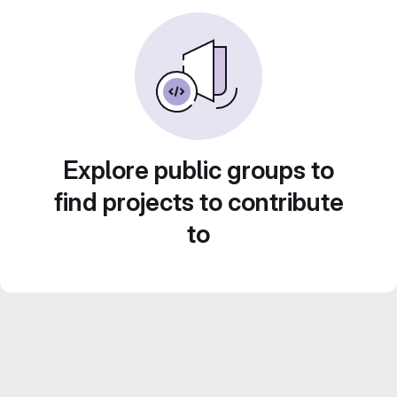
Explore public groups to
find projects to contribute
to