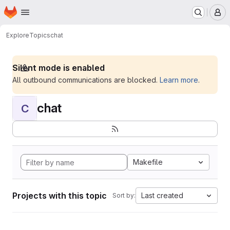
Homepage
Skip to main content
M
Explore
Topics
chat
Silent mode is enabled
All outbound communications are blocked.
Learn more
.
chat
C
Makefile
Projects with this topic
Last created
Sort by: