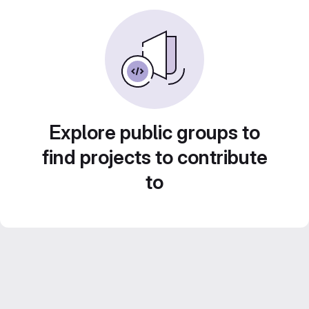
Explore public groups to
find projects to contribute
to