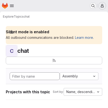
Homepage
Skip to main content
M
Explore
Topics
chat
Silent mode is enabled
All outbound communications are blocked.
Learn more
.
chat
C
Assembly
Projects with this topic
Name, descending
Sort by: