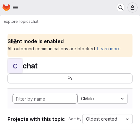
Homepage
Skip to main content
M
Explore
Topics
chat
Silent mode is enabled
All outbound communications are blocked.
Learn more
.
chat
C
CMake
Projects with this topic
Oldest created
Sort by: