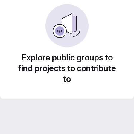
Explore public groups to
find projects to contribute
to