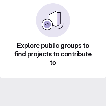
Explore public groups to
find projects to contribute
to