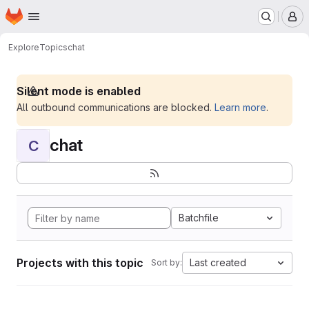
Homepage
Skip to main content
M
Explore
Topics
chat
Silent mode is enabled
All outbound communications are blocked.
Learn more
.
chat
C
Batchfile
Projects with this topic
Last created
Sort by: