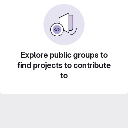
Explore public groups to
find projects to contribute
to