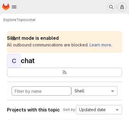
Homepage
Skip to main content
M
Explore
Topics
chat
Silent mode is enabled
All outbound communications are blocked.
Learn more
.
chat
C
Shell
Projects with this topic
Updated date
Sort by: