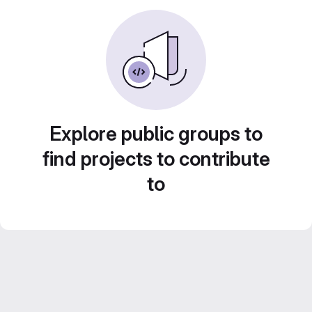
Explore public groups to
find projects to contribute
to