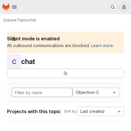
Homepage
Skip to main content
M
Explore
Topics
chat
Silent mode is enabled
All outbound communications are blocked.
Learn more
.
chat
C
Objective-C
Projects with this topic
Last created
Sort by: