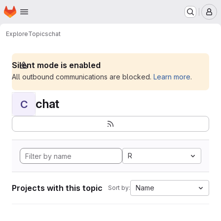
Homepage
Skip to main content
M
Explore
Topics
chat
Silent mode is enabled
All outbound communications are blocked.
Learn more
.
chat
C
R
Projects with this topic
Name
Sort by: