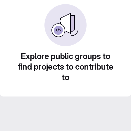
Explore public groups to
find projects to contribute
to