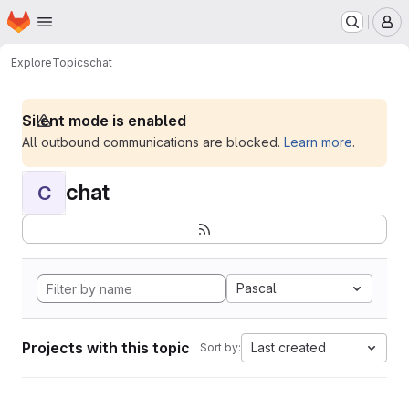
Homepage
Skip to main content
M
Explore
Topics
chat
Silent mode is enabled
All outbound communications are blocked.
Learn more
.
chat
C
Pascal
Projects with this topic
Last created
Sort by: