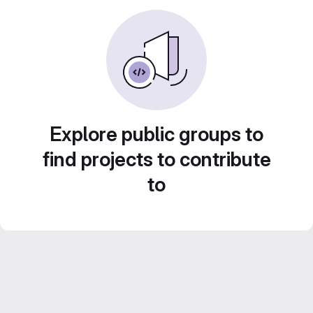
Explore public groups to
find projects to contribute
to