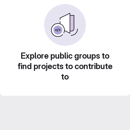
Explore public groups to
find projects to contribute
to