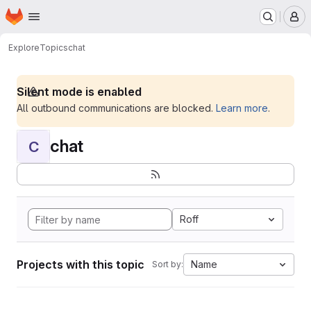
Homepage
Skip to main content
M
Explore
Topics
chat
Silent mode is enabled
All outbound communications are blocked.
Learn more
.
chat
C
Roff
Projects with this topic
Name
Sort by: