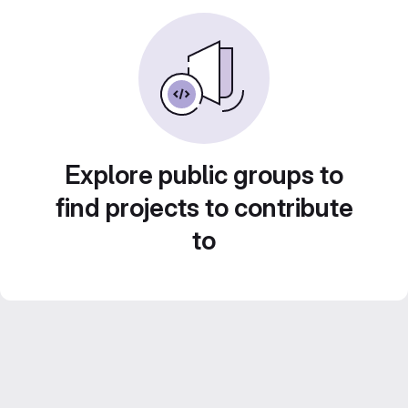
Explore public groups to
find projects to contribute
to