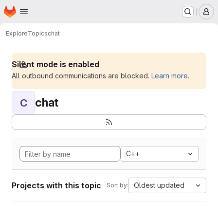
Homepage
Skip to main content
M
Explore
Topics
chat
Silent mode is enabled
All outbound communications are blocked.
Learn more
.
chat
C
C++
Projects with this topic
Oldest updated
Sort by: