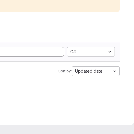
C#
Updated date
Sort by: