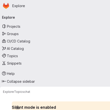
Homepage
Skip to main content
Explore
Primary navigation
Explore
Projects
Groups
CI/CD Catalog
AI Catalog
Topics
Snippets
Help
Collapse sidebar
Explore
Topics
chat
Silent mode is enabled