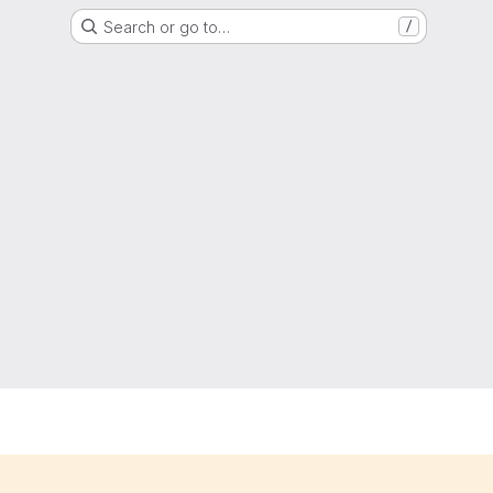
Search or go to…
/