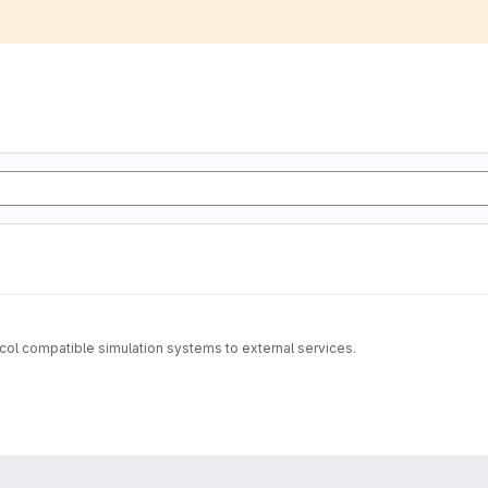
tocol compatible simulation systems to external services.