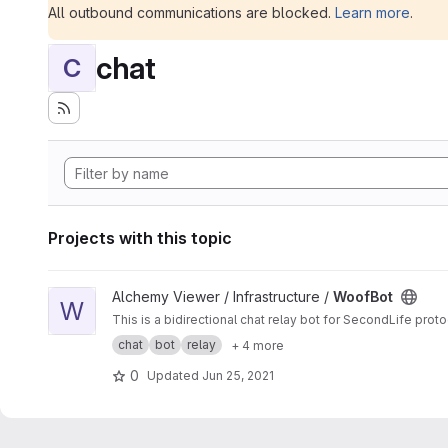
All outbound communications are blocked.
Learn more
.
chat
C
Projects with this topic
View WoofBot project
Alchemy Viewer / Infrastructure /
WoofBot
W
This is a bidirectional chat relay bot for SecondLife pro
chat
bot
relay
+ 4 more
0
Updated
Jun 25, 2021