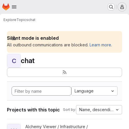
Homepage
Skip to main content
M
Explore
Topics
chat
Silent mode is enabled
All outbound communications are blocked.
Learn more
.
chat
C
Language
Projects with this topic
Name, descending
Sort by:
View WoofBot project
Alchemy Viewer / Infrastructure /