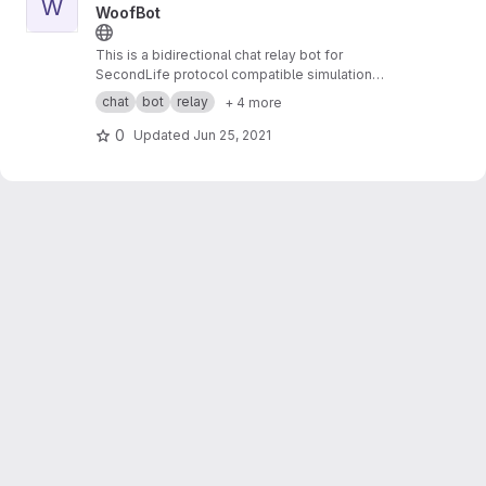
W
WoofBot
This is a bidirectional chat relay bot for
SecondLife protocol compatible simulation
systems to external services.
chat
bot
relay
+ 4 more
0
Updated
Jun 25, 2021