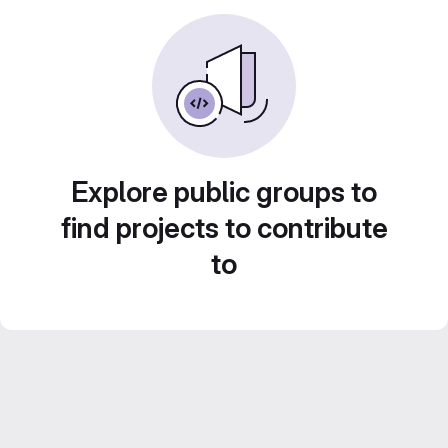
Explore public groups to
find projects to contribute
to