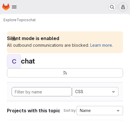
Homepage
Skip to main content
M
Explore
Topics
chat
Silent mode is enabled
All outbound communications are blocked.
Learn more
.
chat
C
CSS
Projects with this topic
Name
Sort by: