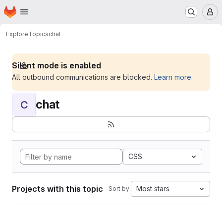
Homepage
Skip to main content
M
Explore
Topics
chat
Silent mode is enabled
All outbound communications are blocked.
Learn more
.
chat
C
CSS
Projects with this topic
Most stars
Sort by: