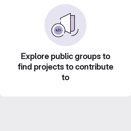
Explore public groups to
find projects to contribute
to