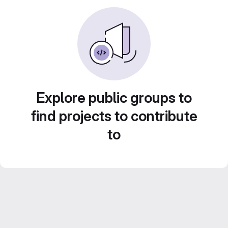
Explore public groups to
find projects to contribute
to