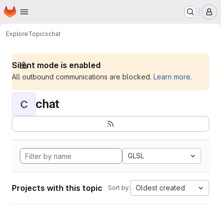
Homepage
Skip to main content
M
Explore
Topics
chat
Silent mode is enabled
All outbound communications are blocked.
Learn more
.
chat
C
GLSL
Projects with this topic
Oldest created
Sort by: