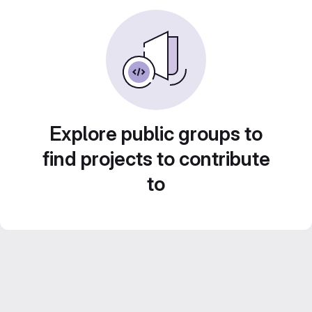
Explore public groups to
find projects to contribute
to