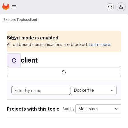
Homepage
Skip to main content
M
Explore
Topics
client
Silent mode is enabled
All outbound communications are blocked.
Learn more
.
client
C
Dockerfile
Projects with this topic
Most stars
Sort by: