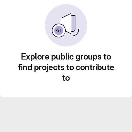
Explore public groups to
find projects to contribute
to