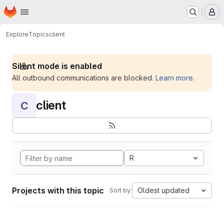
Homepage
Skip to main content
M
Explore
Topics
client
Silent mode is enabled
All outbound communications are blocked.
Learn more
.
client
C
R
Projects with this topic
Oldest updated
Sort by: