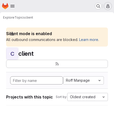
Homepage
Skip to main content
M
Explore
Topics
client
Silent mode is enabled
All outbound communications are blocked.
Learn more
.
client
C
Roff Manpage
Projects with this topic
Oldest created
Sort by: