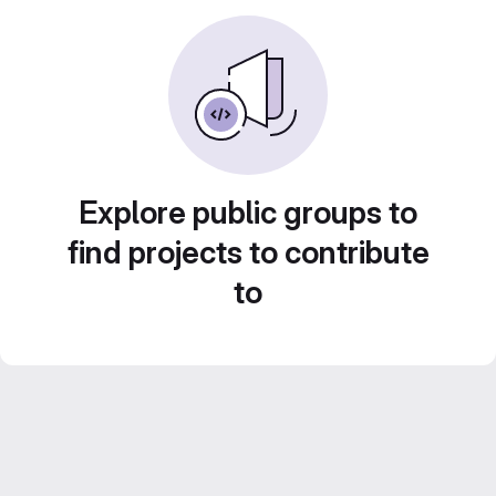
Explore public groups to
find projects to contribute
to