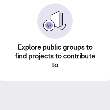
Explore public groups to
find projects to contribute
to