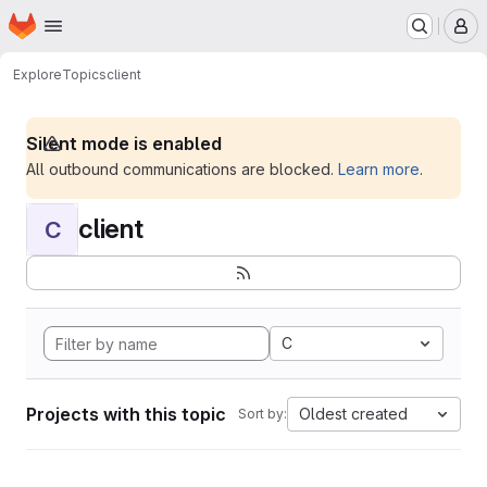
Homepage
Skip to main content
M
Explore
Topics
client
Silent mode is enabled
All outbound communications are blocked.
Learn more
.
client
C
C
Projects with this topic
Oldest created
Sort by: