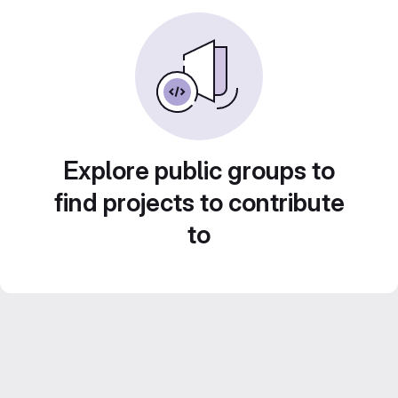
Explore public groups to
find projects to contribute
to