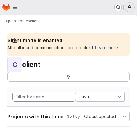
Homepage
Skip to main content
M
Explore
Topics
client
Silent mode is enabled
All outbound communications are blocked.
Learn more
.
client
C
Java
Projects with this topic
Oldest updated
Sort by: