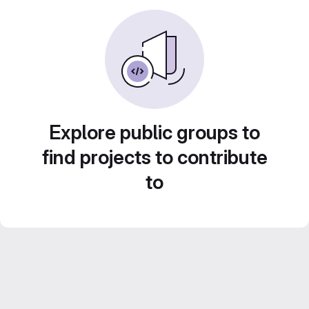
Explore public groups to
find projects to contribute
to