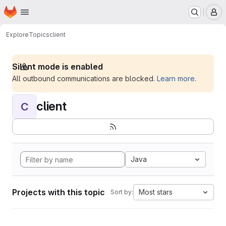
Homepage
Skip to main content
M
Explore
Topics
client
Silent mode is enabled
All outbound communications are blocked.
Learn more
.
client
C
Java
Projects with this topic
Most stars
Sort by: