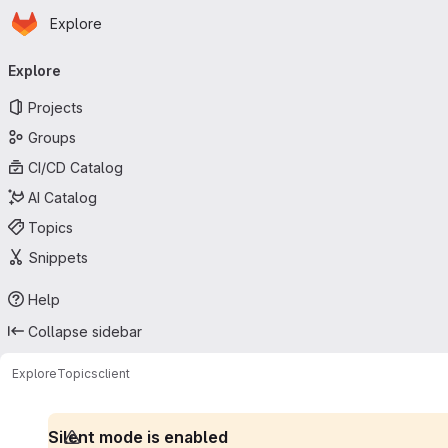
Homepage
Skip to main content
Explore
Primary navigation
Explore
Projects
Groups
CI/CD Catalog
AI Catalog
Topics
Snippets
Help
Collapse sidebar
Explore
Topics
client
Silent mode is enabled