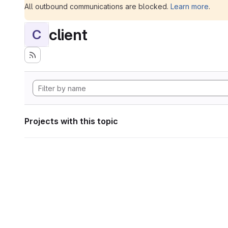
All outbound communications are blocked.
Learn more
.
client
C
Projects with this topic