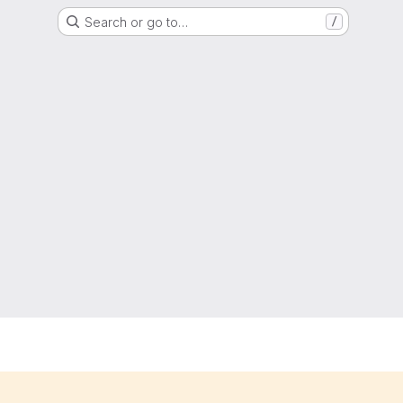
Search or go to…
/