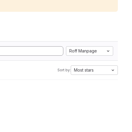
Roff Manpage
Most stars
Sort by: