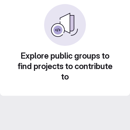
Explore public groups to
find projects to contribute
to