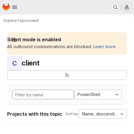
Homepage
Skip to main content
M
Explore
Topics
client
Silent mode is enabled
All outbound communications are blocked.
Learn more
.
client
C
PowerShell
Projects with this topic
Name, descending
Sort by: