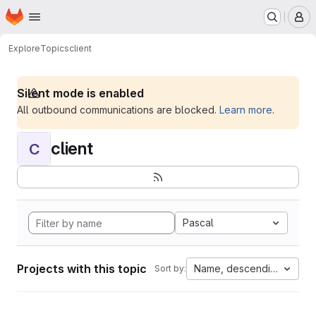
Homepage
Skip to main content
M
Explore
Topics
client
Silent mode is enabled
All outbound communications are blocked.
Learn more
.
client
C
Pascal
Projects with this topic
Name, descending
Sort by: