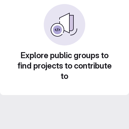
Explore public groups to
find projects to contribute
to