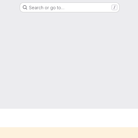
Search or go to…
/