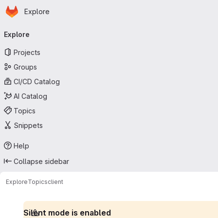
Homepage
Skip to main content
Explore
Primary navigation
Explore
Projects
Groups
CI/CD Catalog
AI Catalog
Topics
Snippets
Help
Collapse sidebar
Explore
Topics
client
Silent mode is enabled