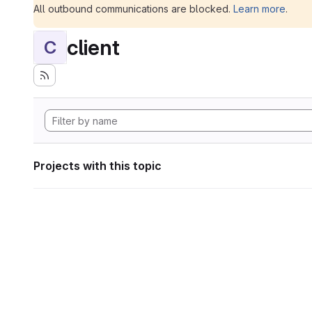
All outbound communications are blocked.
Learn more
.
client
C
Projects with this topic