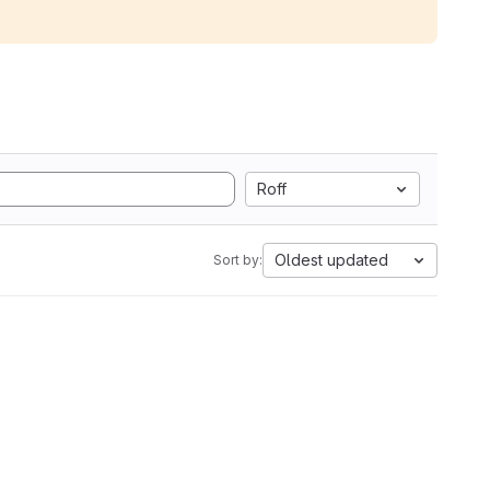
Roff
Oldest updated
Sort by: