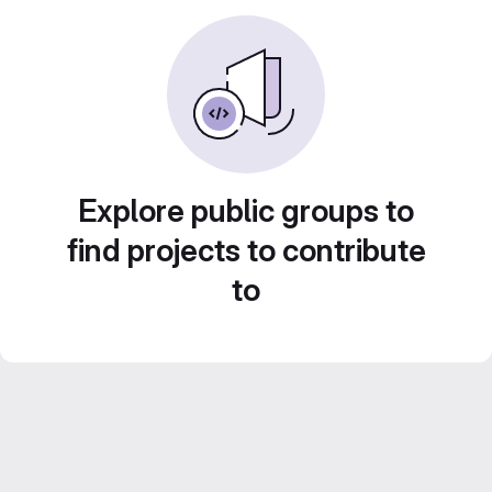
Explore public groups to
find projects to contribute
to