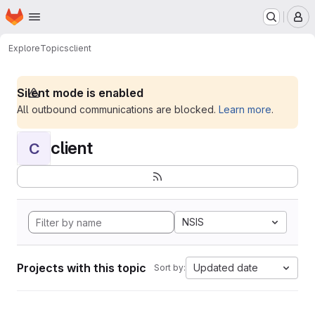
Homepage
Skip to main content
M
Explore
Topics
client
Silent mode is enabled
All outbound communications are blocked.
Learn more
.
client
C
NSIS
Projects with this topic
Updated date
Sort by: