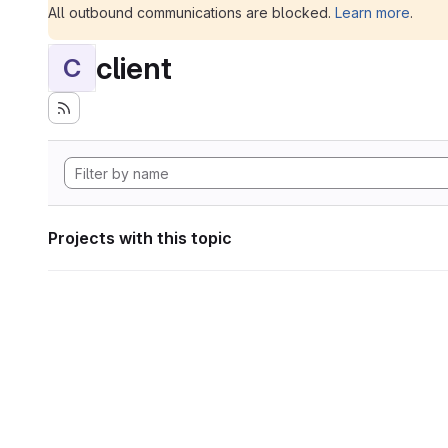
All outbound communications are blocked.
Learn more
.
client
C
Projects with this topic