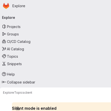
Homepage
Skip to main content
Explore
Primary navigation
Explore
Projects
Groups
CI/CD Catalog
AI Catalog
Topics
Snippets
Help
Collapse sidebar
Explore
Topics
client
Silent mode is enabled