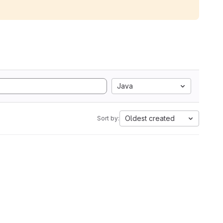
Java
Oldest created
Sort by: