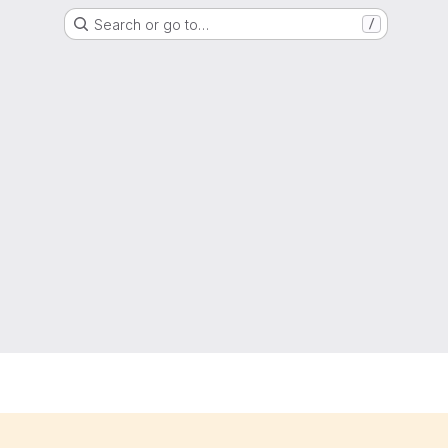
Search or go to…
/