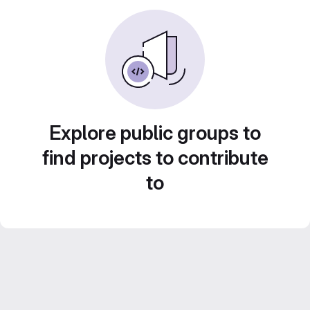
Explore public groups to
find projects to contribute
to