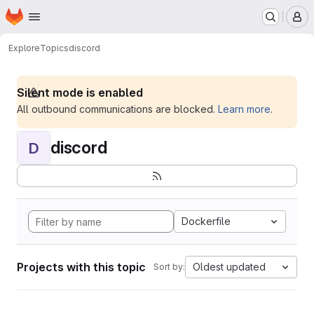
Homepage
Skip to main content
M
Explore
Topics
discord
Silent mode is enabled
All outbound communications are blocked.
Learn more
.
discord
D
Dockerfile
Projects with this topic
Oldest updated
Sort by: