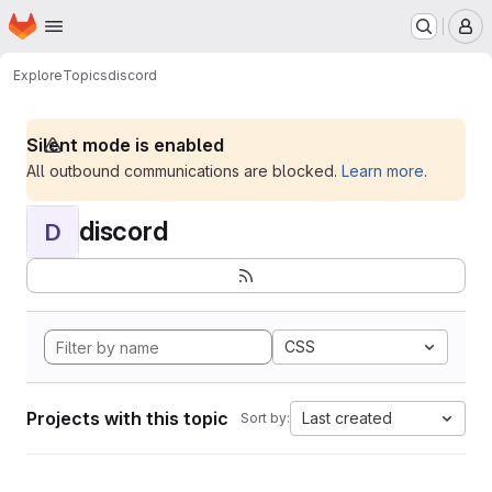
Homepage
Skip to main content
M
Explore
Topics
discord
Silent mode is enabled
All outbound communications are blocked.
Learn more
.
discord
D
CSS
Projects with this topic
Last created
Sort by: