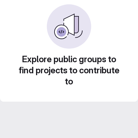
Explore public groups to
find projects to contribute
to